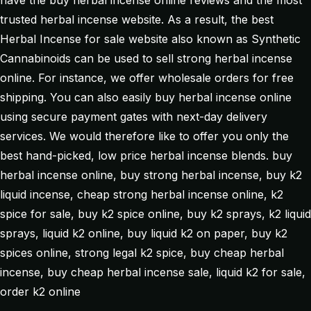
have the buy herbal incense online reviews and the most
trusted herbal incense website. As a result, the best
Herbal Incense for sale website also known as Synthetic
Cannabinoids can be used to sell strong herbal incense
online. For instance, we offer wholesale orders for free
shipping. You can also easily buy herbal incense online
using secure payment gates with next-day delivery
services. We would therefore like to offer you only the
best hand-picked, low price herbal incense blends. buy
herbal incense online, buy strong herbal incense, buy k2
liquid incense, cheap strong herbal incense online, k2
spice for sale, buy k2 spice online, buy k2 sprays, k2 liquid
sprays, liquid k2 online, buy liquid k2 on paper, buy k2
spices online, strong legal k2 spice, buy cheap herbal
incense, buy cheap herbal incense sale, liquid k2 for sale,
order k2 online