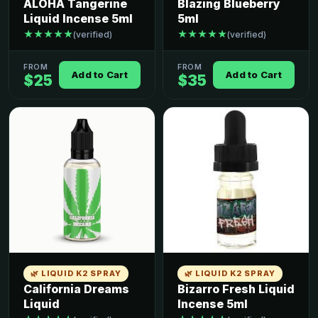
ALOHA Tangerine
Blazing Blueberry
Liquid Incense 5ml
5ml
★★★★★
★★★★★
(verified)
(verified)
FROM
FROM
Add to Cart
Add to Cart
$25
$35
🌿 LIQUID K2 SPRAY
🌿 LIQUID K2 SPRAY
California Dreams
Bizarro Fresh Liquid
Liquid
Incense 5ml