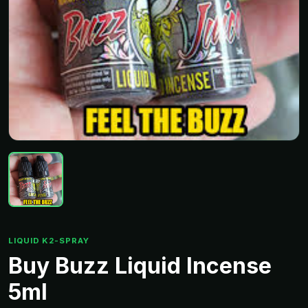
LIQUID K2-SPRAY
Buy Buzz Liquid Incense
5ml