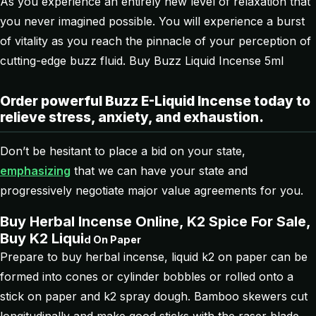
As you experience an entirely new level of relaxation that
you never imagined possible. You will experience a burst
of vitality as you reach the pinnacle of your perception of
cutting-edge buzz fluid. Buy Buzz Liquid Incense 5ml
Order powerful Buzz E-Liquid Incense today to
relieve stress, anxiety, and exhaustion.
Don’t be hesitant to place a bid on your state,
emphasizing
that we can have your state and
progressively negotiate major value agreements for you.
Buy Herbal Incense Online, K2 Spice For Sale,
Buy K2 Liqui
d
On Paper
Prepare to buy herbal incense, liquid k2 on paper can be
formed into cones or cylinder bobbles or rolled onto a
stick on paper and k2 spray dough. Bamboo skewers cut