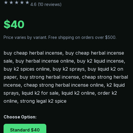
★★★★★
4.6 (10 reviews)
$40
Price varies by variant. Free shipping on orders over $500.
buy cheap herbal incense, buy cheap herbal incense
sale, buy herbal incense online, buy k2 liquid incense,
buy k2 spices online, buy k2 sprays, buy liquid k2 on
paper, buy strong herbal incense, cheap strong herbal
incense, cheap strong herbal incense online, k2 liquid
sprays, liquid k2 for sale, liquid k2 online, order k2
online, strong legal k2 spice
Choose Option:
Standard $40