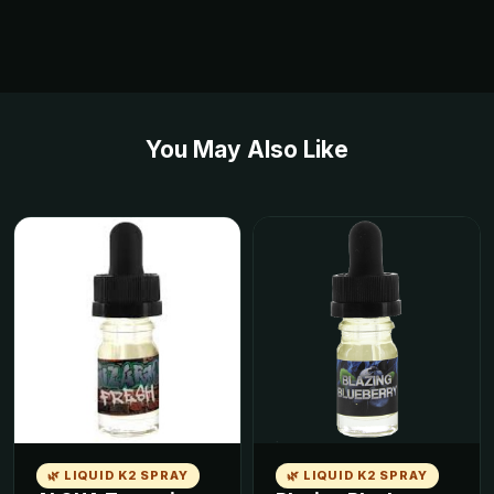
You May Also Like
🌿 LIQUID K2 SPRAY
🌿 LIQUID K2 SPRAY