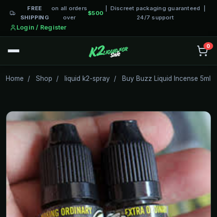
FREE
on all orders
| Discreet packaging guaranteed |
$500
SHIPPING
over
24/7 support
Login / Register
0
Home
/
Shop
/
liquid k2-spray
/
Buy Buzz Liquid Incense 5ml