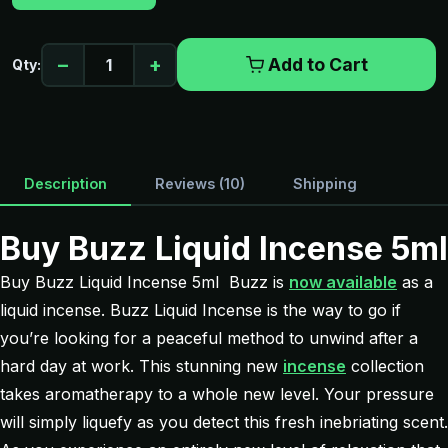
−
+
Add to Cart
Qty:
Description
Reviews (10)
Shipping
Buy Buzz Liquid Incense 5ml
Buy Buzz Liquid Incense 5ml Buzz is
now available
as a
liquid incense. Buzz Liquid Incense is the way to go if
you’re looking for a peaceful method to unwind after a
hard day at work. This stunning new
incense
collection
takes aromatherapy to a whole new level. Your pressure
will simply liquefy as you detect this fresh inebriating scent.