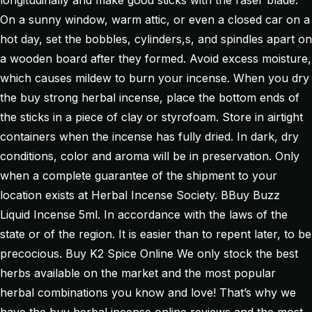
longitudinally and make good sticks with the raser blade.
On a sunny window, warm attic, or even a closed car on a
hot day, set the bobbles, cylinders,s, and spindles apart on
a wooden board after they formed. Avoid excess moisture,
which causes mildew to burn your incense. When you dry
the buy strong herbal incense, place the bottom ends of
the sticks in a piece of clay or styrofoam. Store in airtight
containers when the incense has fully dried. In dark, dry
conditions, color and aroma will be in preservation. Only
when a complete guarantee of the shipment to your
location exists at Herbal Incense Society. BBuy Buzz
Liquid Incense 5ml. In accordance with the laws of the
state or of the region. It is easier than to repent later, to be
precocious. Buy K2 Spice Online We only stock the best
herbs available on the market and the most popular
herbal combinations you know and love! That’s why we