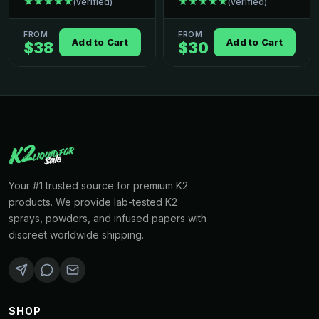
★★★★★
★★★★★
(verified)
(verified)
FROM
FROM
Add to Cart
Add to Cart
$38
$30
Your #1 trusted source for premium K2
products. We provide lab-tested K2
sprays, powders, and infused papers with
discreet worldwide shipping.
SHOP