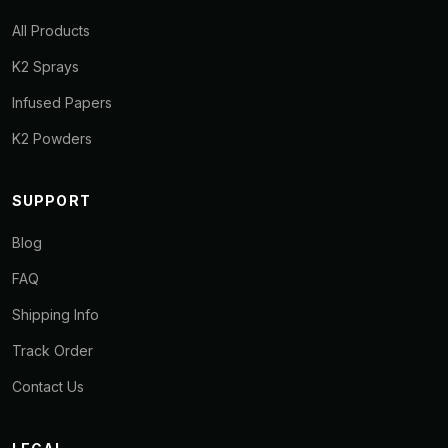
All Products
K2 Sprays
Infused Papers
K2 Powders
SUPPORT
Blog
FAQ
Shipping Info
Track Order
Contact Us